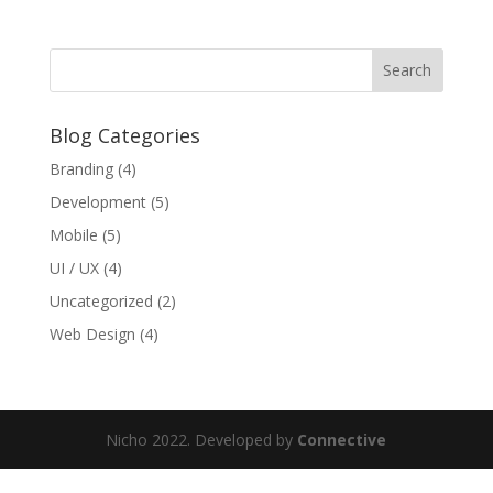
Blog Categories
Branding
(4)
Development
(5)
Mobile
(5)
UI / UX
(4)
Uncategorized
(2)
Web Design
(4)
Nicho 2022. Developed by
Connective