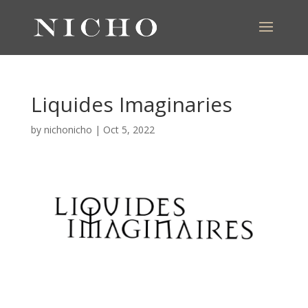
Liquides Imaginaries
by
nichonicho
|
Oct 5, 2022